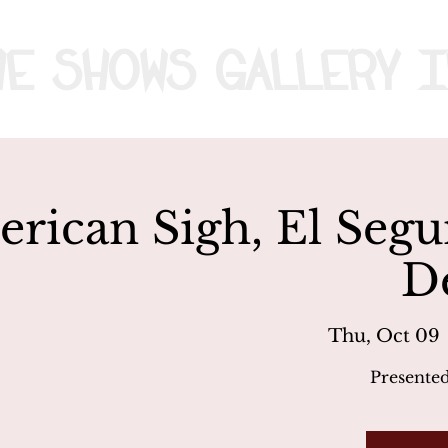
me
Shows
Gallery
I
rican Sigh, El Seg
D
Thu, Oct 09
 
Presente