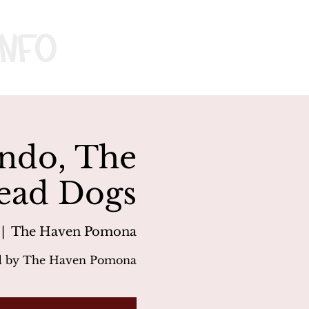
nfo
undo, The
ead Dogs
 |  
The Haven Pomona
d by The Haven Pomona