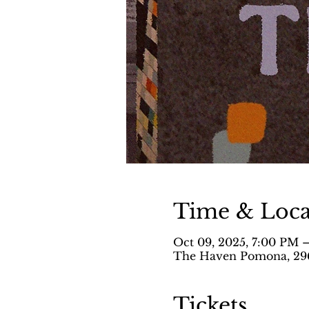
Time & Loca
Oct 09, 2025, 7:00 PM 
The Haven Pomona, 296
Tickets