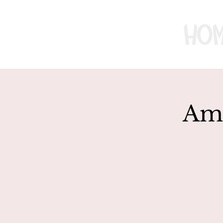
Ho
Ame