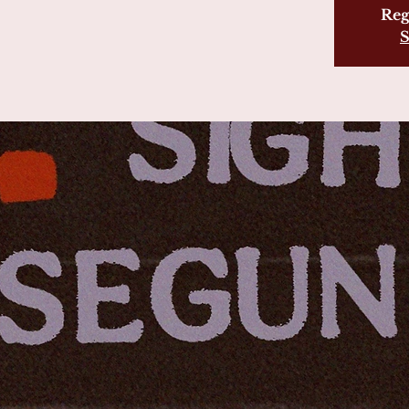
Reg
S