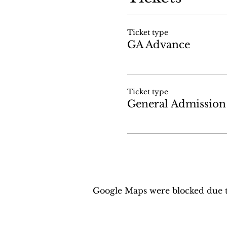
Ticket type
GA Advance
Ticket type
General Admission
Google Maps were blocked due to