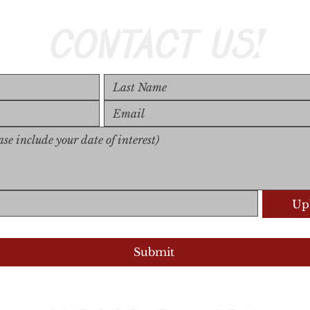
CONTACT US!
Upl
Upload S
Submit