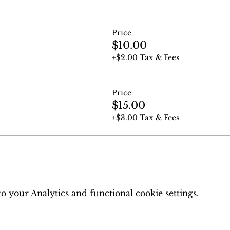
Price
$10.00
+$2.00 Tax & Fees
Price
$15.00
+$3.00 Tax & Fees
 your Analytics and functional cookie settings.