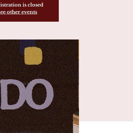
istration is closed
ee other events