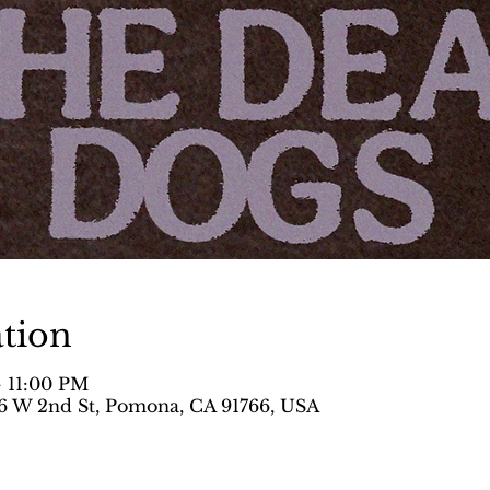
tion
– 11:00 PM
 W 2nd St, Pomona, CA 91766, USA