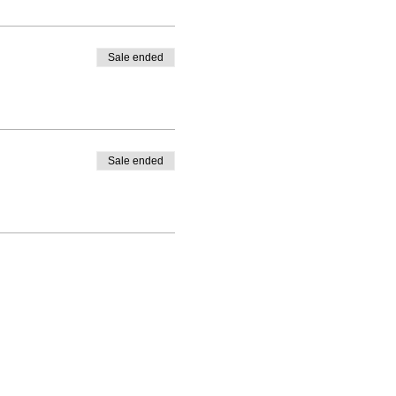
Sale ended
Sale ended