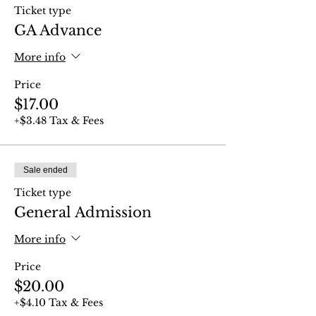
Ticket type
GA Advance
More info
Price
$17.00
+$3.48 Tax & Fees
Sale ended
Ticket type
General Admission
More info
Price
$20.00
+$4.10 Tax & Fees