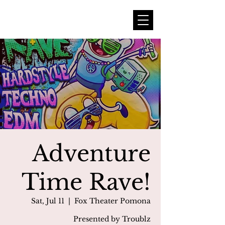
Adventure
Time Rave!
Sat, Jul 11
  |  
Fox Theater Pomona
Presented by Troublz