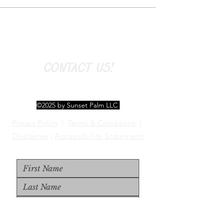
CONTACT US!
©2025 by Sunset Palm LLC
Privacy Policy
|
Terms & Conditions
|
Disclaimer
|
Accessibility Statement