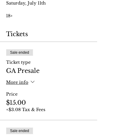
Saturday, July 11th
18+
Tickets
Sale ended
Ticket type
GA Presale
More info
Price
$15.00
+$3.08 Tax & Fees
Sale ended