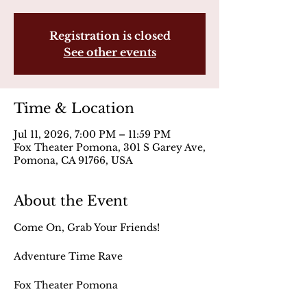
Registration is closed
See other events
Time & Location
Jul 11, 2026, 7:00 PM – 11:59 PM
Fox Theater Pomona, 301 S Garey Ave,
Pomona, CA 91766, USA
About the Event
Come On, Grab Your Friends!
Adventure Time Rave
Fox Theater Pomona