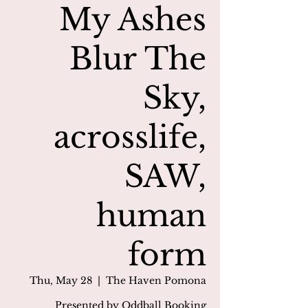
My Ashes
Blur The
Sky,
acrosslife,
SAW,
human
form
Thu, May 28
  |  
The Haven Pomona
Presented by Oddball Booking