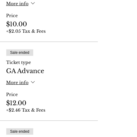
More info
Price
$10.00
+$2.05 Tax & Fees
Sale ended
Ticket type
GA Advance
More info
Price
$12.00
+$2.46 Tax & Fees
Sale ended