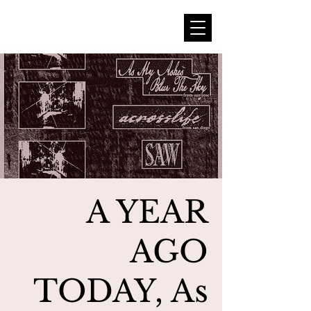
A YEAR
AGO
TODAY, As