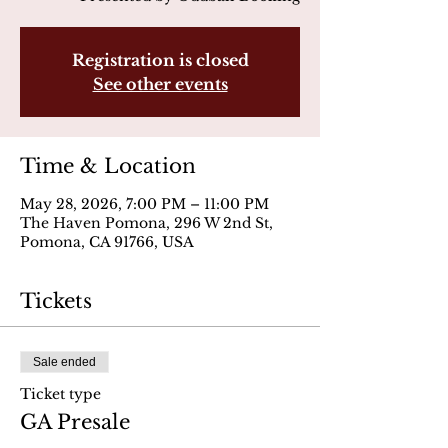
Registration is closed
See other events
Time & Location
May 28, 2026, 7:00 PM – 11:00 PM
The Haven Pomona, 296 W 2nd St,
Pomona, CA 91766, USA
Tickets
Sale ended
Ticket type
GA Presale