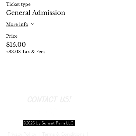
Ticket type
General Admission
More info
Price
$15.00
+$3.08 Tax & Fees
CONTACT US!
©2025 by Sunset Palm LLC
Privacy Policy
|
Terms & Conditions
|