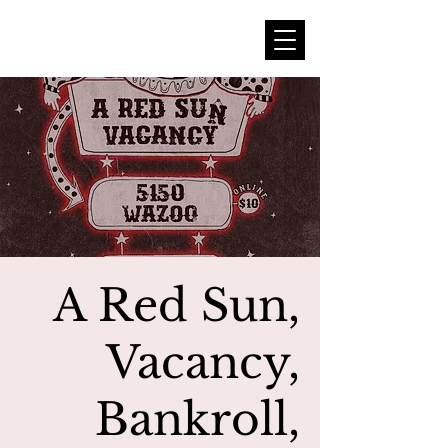
A Red Sun,
Vacancy,
Bankroll,