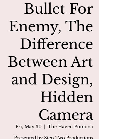
Bullet For
Enemy, The
Difference
Between Art
and Design,
Hidden
Camera
Fri, May 30
  |  
The Haven Pomona
Presented by Step Two Productions