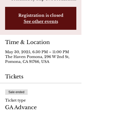
Registration is closed
See other events
Time & Location
May 30, 2025, 6:30 PM – 11:00 PM
The Haven Pomona, 296 W 2nd St,
Pomona, CA 91766, USA
Tickets
Sale ended
Ticket type
GA Advance