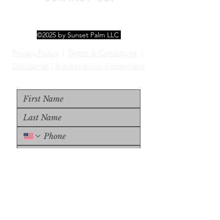
©2025 by Sunset Palm LLC
Privacy Policy
|
Terms & Conditions
|
Disclaimer
|
Accessibility Statement