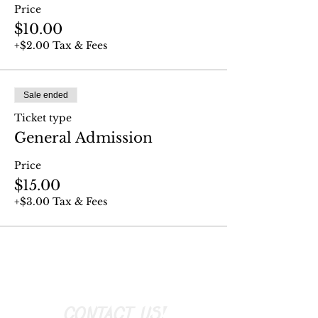
Price
$10.00
+$2.00 Tax & Fees
Sale ended
Ticket type
General Admission
Price
$15.00
+$3.00 Tax & Fees
CONTACT US!