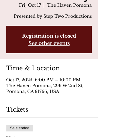
Fri, Oct 17
  |  
The Haven Pomona
Presented by Step Two Productions
Registration is closed
See other events
Time & Location
Oct 17, 2025, 6:00 PM – 10:00 PM
The Haven Pomona, 296 W 2nd St,
Pomona, CA 91766, USA
Tickets
Sale ended