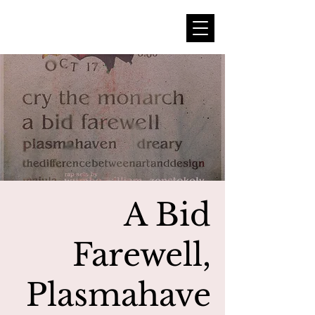
A Bid
Farewell,
Plasmahave