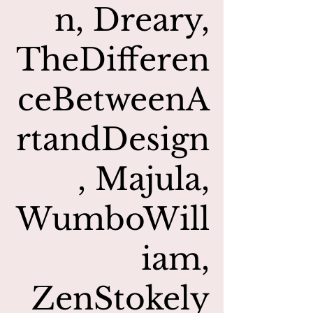
n, Dreary,
TheDifferen
ceBetweenA
rtandDesign
, Majula,
WumboWill
iam,
ZenStokely