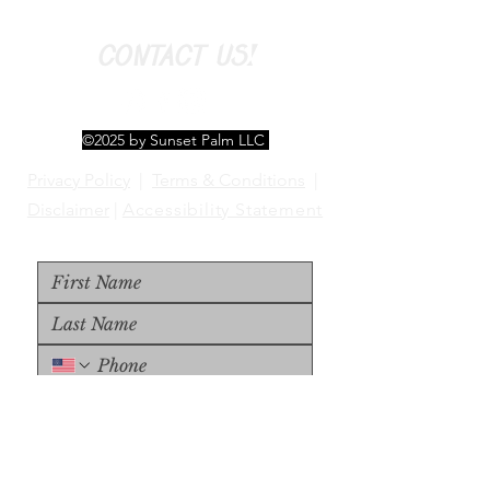
CONTACT US!
©2025 by Sunset Palm LLC
Privacy Policy
|
Terms & Conditions
|
Disclaimer
|
Accessibility Statement