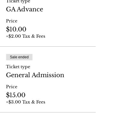
Ticket type
GA Advance
Price
$10.00
+$2.00 Tax & Fees
Sale ended
Ticket type
General Admission
Price
$15.00
+$3.00 Tax & Fees