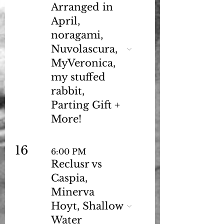
Arranged in
April,
noragami,
Nuvolascura,
MyVeronica,
my stuffed
rabbit,
Parting Gift +
More!
16
6:00 PM
Reclusr vs
Caspia,
Minerva
Hoyt, Shallow
Water