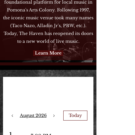
foundational platform for local music in
Pomona's Arts Colony. Following 1997,
the iconic music venue took many names
(Taco Nazo, Alladin Jr's, PBW, etc.).
Today, The Haven has reopened its doors
to a new world of live music.
Learn More
Upcoming Events
August 2026
Today