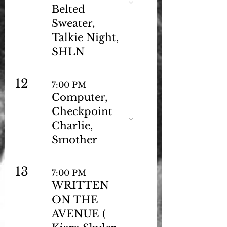
Belted
Sweater,
Talkie Night,
SHLN
12
7:00 PM
Computer,
Checkpoint
Charlie,
Smother
13
7:00 PM
WRITTEN
ON THE
AVENUE (