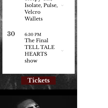
Isolate, Pulse,
Velcro
Wallets
30
6:30 PM
The Final
TELL TALE
HEARTS
show
Tickets