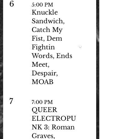
6
5:00 PM
Knuckle
Sandwich,
Catch My
Fist, Dem
Fightin
Words, Ends
Meet,
Despair,
MOAB
7
7:00 PM
QUEER
ELECTROPU
NK 3: Roman
Graves,