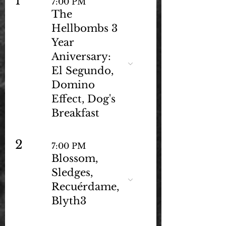
1
7:00 PM
The
Hellbombs 3
Year
Aniversary:
El Segundo,
Domino
Effect, Dog's
Breakfast
2
7:00 PM
Blossom,
Sledges,
Recuérdame,
Blyth3