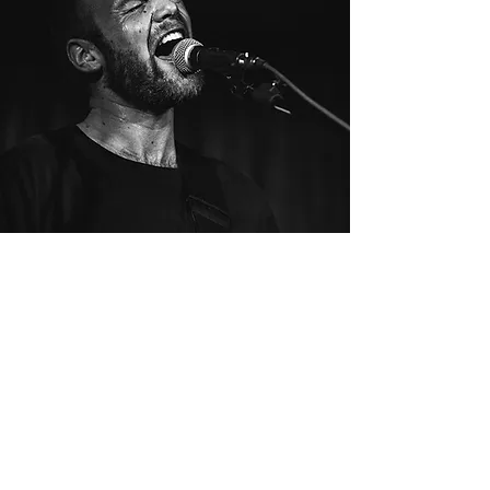
Book Now!
In a historic building with a 125-
standing capacity,
The Haven Pomona is the
perfect venue for your event.
296 W. 2nd St. Pomona, CA