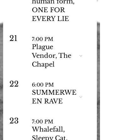
human form,
ONE FOR
EVERY LIE
21
7:00 PM
Plague
Vendor, The
Chapel
22
6:00 PM
SUMMERWE
EN RAVE
23
7:00 PM
Whalefall,
Sleepy Cat,