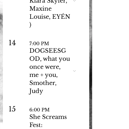
Kiara Skyler,
Maxine
Louise, EYÉN
)
14
7:00 PM
DOGSEESG
OD, what you
once were,
me + you,
Smother,
Judy
15
6:00 PM
She Screams
Fest: