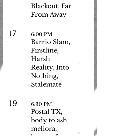
Blackout, Far
From Away
17
6:00 PM
Barrio Slam,
Firstline,
Harsh
Reality, Into
Nothing,
Stalemate
19
6:30 PM
Postal TX,
body to ash,
meliora,