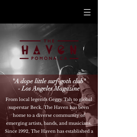
"A dope little surf-goth club"
- Los Angeles Magazine
From local legends Geggy Tah to global
superstar Beck, The Haven has been
home to a diverse community of
emerging artists, bands, and musicians.
Since 1992, The Haven has established a