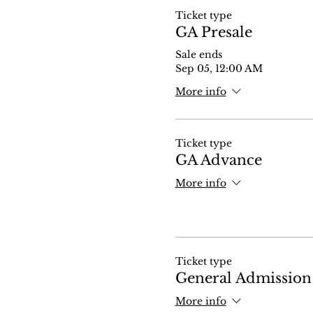
Ticket type
GA Presale
Sale ends
Sep 05, 12:00 AM
More info
Ticket type
GA Advance
More info
Ticket type
General Admission
More info