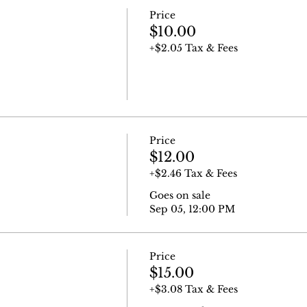
Price
$10.00
+$2.05 Tax & Fees
Price
$12.00
+$2.46 Tax & Fees
Goes on sale
Sep 05, 12:00 PM
Price
$15.00
+$3.08 Tax & Fees