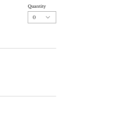
Quantity
0