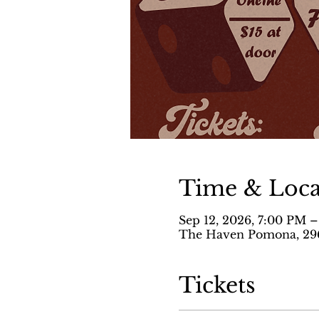
Time & Loca
Sep 12, 2026, 7:00 PM 
The Haven Pomona, 296
Tickets