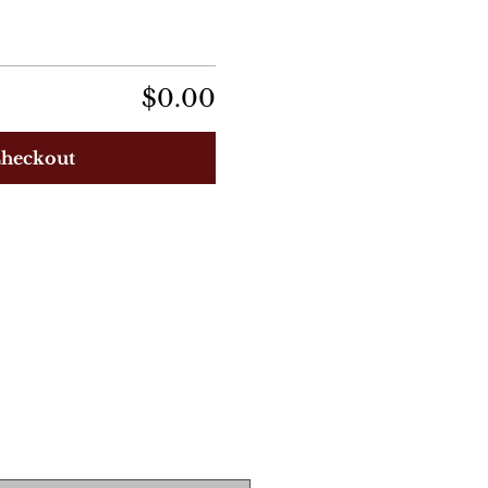
$0.00
heckout