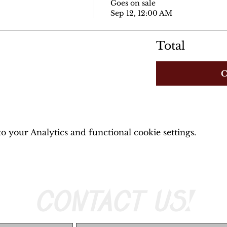
Goes on sale
Sep 12, 12:00 AM
Total
C
 your Analytics and functional cookie settings.
CONTACT US!