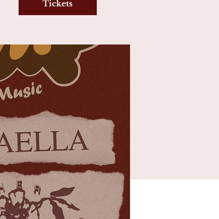
Tickets