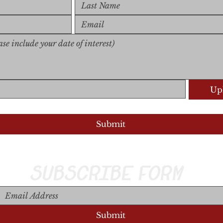
Upl
Upload S
Submit
SUBSCRIBE FORM
Submit