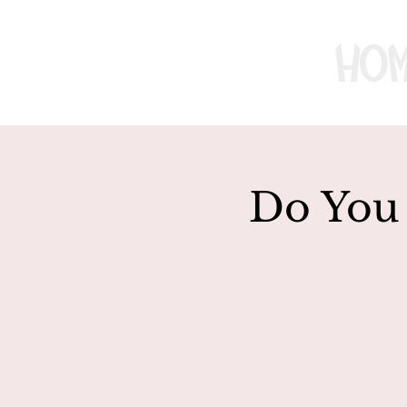
Ho
Do You 