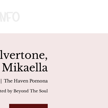
nfo
vertone,
 Mikaella
 |  
The Haven Pomona
ted by Beyond The Soul