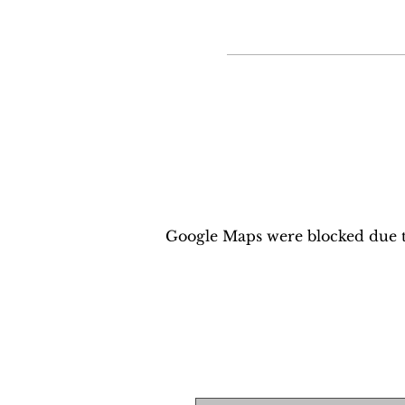
Google Maps were blocked due to