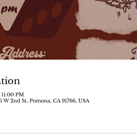
tion
– 11:00 PM
 W 2nd St, Pomona, CA 91766, USA