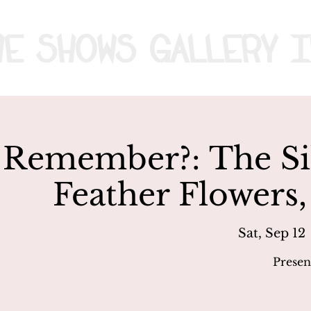
me
Shows
Gallery
I
Remember?: The Sil
Feather Flowers,
Sat, Sep 12
 
Presen